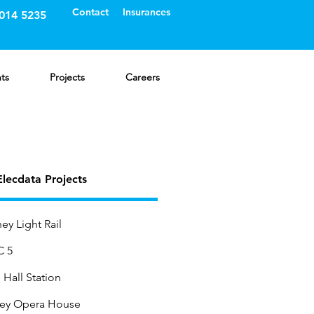
Contact
Insurances
8014 5235
nts
Projects
Careers
lecdata Projects
ey Light Rail
 5
Hall Station
ey Opera House