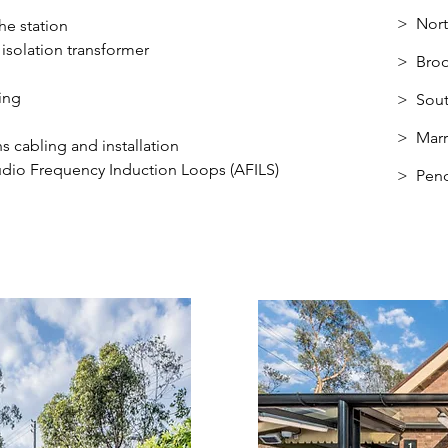
> Nor
he station
solation transformer
>
Broo
ing
> Sout
> Marr
s cabling and installation
udio Frequency Induction Loops (AFILS)
> Pend