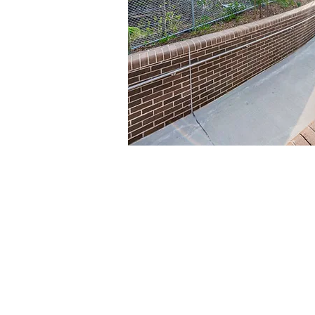
Contact us
Phone: +61 (2) 8014 5235
Fax: +61 (2) 9565 4495
Email:
info@elecdata.com.au
Electrical Contracting Licence #