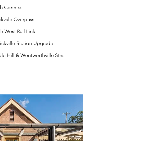
th Connex
kvale Overpass
h West Rail Link
ickville Station Upgrade
le Hill & Wentworthville Stns