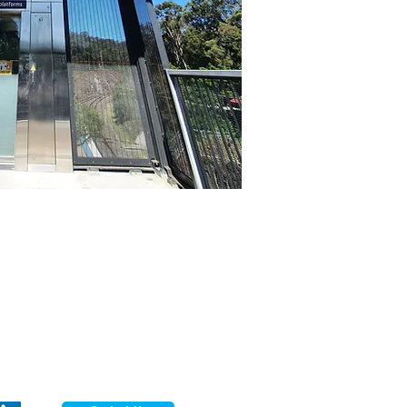
Sydney Head Office
lecdata Australia Pty Ltd
26 Garema Circuit,
Kingsgrove NSW 2208