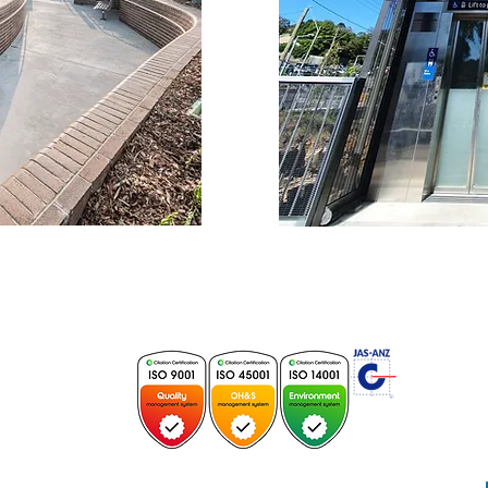
E
 196728C