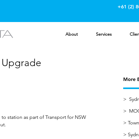
+61 (2) 
About
Services
Clie
n Upgrade
More E
> Sydn
> MOC
to station as part of Transport for NSW
>
Town 
ut.
>
Sydn