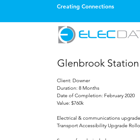
Creating Connections
Glenbrook Statio
Client: Downer
Duration: 8 Months
Date of Completion: February 2020
Value: $760k
Electrical & communications upgrade 
Transport Accessibility Upgrade Rollo