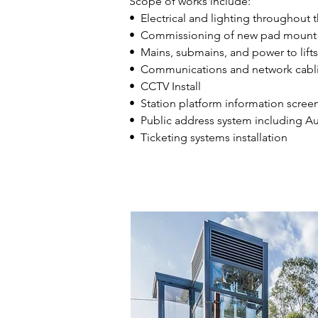
Scope of works include:
• Electrical and lighting throughout t
• Commissioning of new pad mount i
• Mains, submains, and power to lifts
​• Communications and network cabl
​• CCTV Install
• Station platform information screen
​• Public address system including A
​• Ticketing systems installation