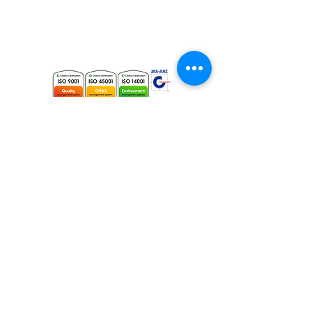
Phone:
+61 (2) 8014 5235
Fax:
+61 (2) 9565 4495
Email:
info@elecdata.com.au
Electrical Contracting Licence # 196728C
Master Security Licence #
000105530
Sydney Head Office
Elecdata Australia Pty Ltd
26 Garema Circuit,
Kingsgrove NSW 2208
Contact Us