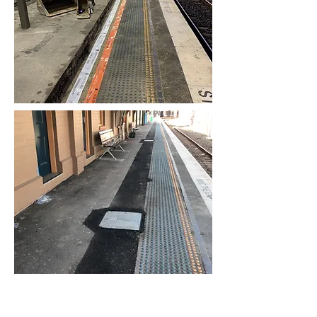
Contact us