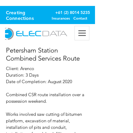
Creating
+61 (2) 8014 5235
Connections
Insurances
Contact
Petersham Station
Combined Services Route
Client: Arenco
Duration: 3 Days
Date of Completion: August 2020
Combined CSR route installation over a
possession weekend.
Works involved saw cutting of bitumen
platform, excavation of material,
installation of pits and conduit,