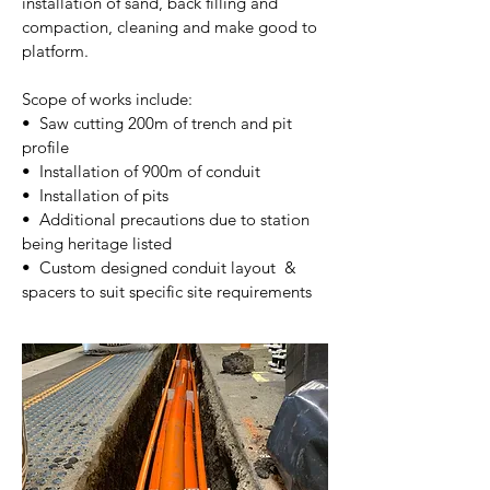
installation of sand, back filling and
compaction, cleaning and make good to
platform.
Scope of works include:
• Saw cutting 200m of trench and pit
profile
• Installation of 900m of conduit
• Installation of pits
​• Additional precautions due to station
being heritage listed​
​• Custom designed conduit layout &
spacers to suit specific site requirements